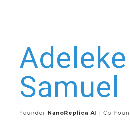
Adeleke
Samuel
Founder
NanoReplica AI
| Co-Foun