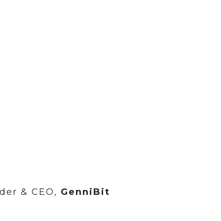
der & CEO,
GenniBit