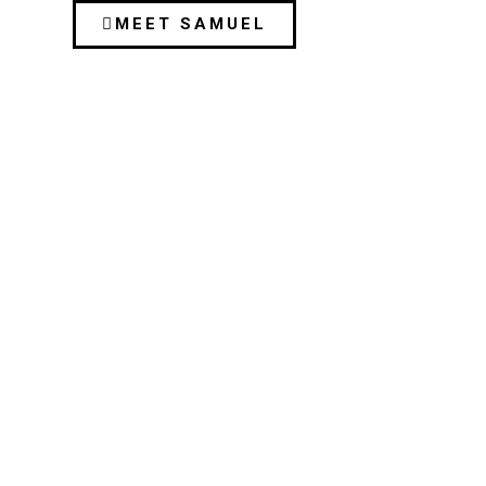
MEET SAMUEL